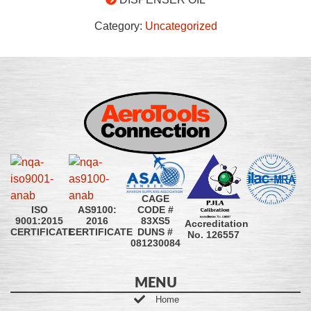
Category:
Uncategorized
CAGE
CODE #
ISO
AS9100:
83XS5
9001:2015
2016
Accreditation
DUNS #
CERTIFICATE
CERTIFICATE
No. 126557
081230084
MENU
Home