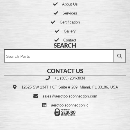
About Us
Services
Certification
Gallery
Contact
SEARCH
CONTACT US
+1 (305) 234-3034
12625 SW 134TH CT Suite # 209, Miami, FL 33186, USA
sales@aerotoolsconnection.com
aerotoolsconnectionllc