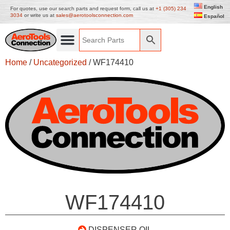
English
For quotes, use our search parts and request form, call us at
+1 (305) 234
3034
or write us at
sales@aerotoolsconnection.com
Español
Home
/
Uncategorized
/ WF174410
WF174410
DISPENSER OIL