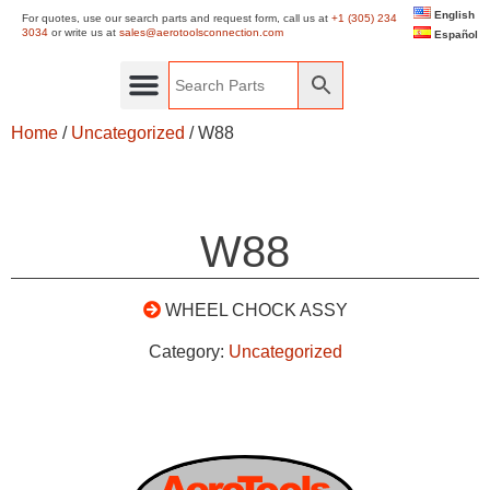
English
For quotes, use our search parts and request form, call us at
+1 (305) 234
3034
or write us at
sales@aerotoolsconnection.com
Español
Home
/
Uncategorized
/ W88
W88
WHEEL CHOCK ASSY
Category:
Uncategorized