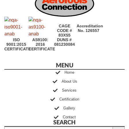
CAGE
Accreditation
CODE #
No. 126557
83XS5
ISO
AS9100:
DUNS #
9001:2015
2016
081230084
CERTIFICATE
CERTIFICATE
MENU
Home
About Us
Services
Certification
Gallery
Contact
SEARCH