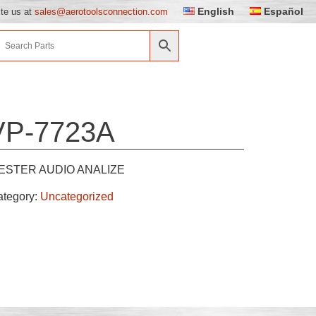
English
Español
ite us at
sales@aerotoolsconnection.com
VP-7723A
ESTER AUDIO ANALIZE
ategory:
Uncategorized