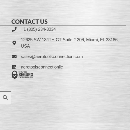
CONTACT US
+1 (305) 234-3034
12625 SW 134TH CT Suite # 209, Miami, FL 33186,
USA
sales@aerotoolsconnection.com
aerotoolsconnectionllc