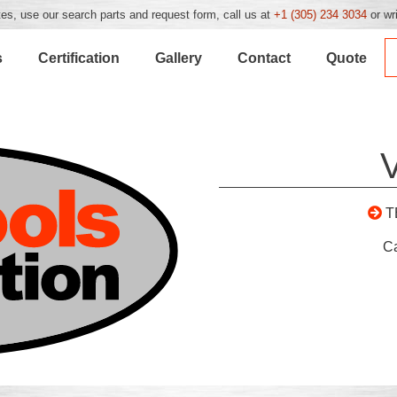
es, use our search parts and request form, call us at
+1 (305) 234 3034
or wr
s
Certification
Gallery
Contact
Quote
T
C