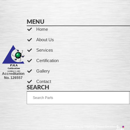
MENU
Home
About Us
Services
Certification
Gallery
Accreditation
No. 126557
Contact
SEARCH
Developed by Ingenia Grupo Creativo