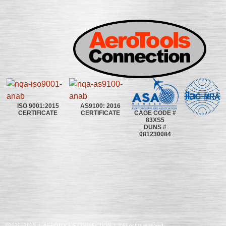
ISO 9001:2015
AS9100: 2016
CAGE CODE #
CERTIFICATE
CERTIFICATE
83XS5
DUNS #
081230084
©2020~2025 | AEROTOOLS CONNECTION | ©All rights reserved