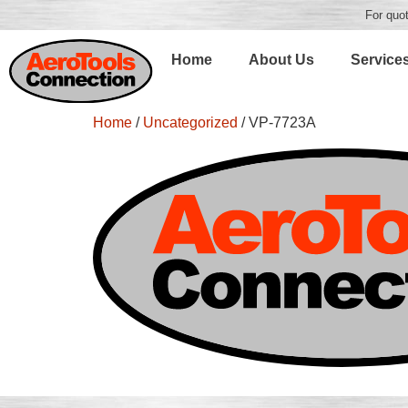
For quot
Home
About Us
Service
Home
/
Uncategorized
/ VP-7723A