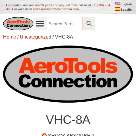
English
For quotes, use our search parts and request form, call us at
+1 (305) 234
3034
or write us at
sales@aerotoolsconnection.com
Español
Home
/
Uncategorized
/ VHC-8A
VHC-8A
SHOCK ABSORBER