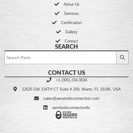
About Us
Services
Certification
Gallery
Contact
SEARCH
CONTACT US
+1 (305) 234-3034
12625 SW 134TH CT Suite # 209, Miami, FL 33186, USA
sales@aerotoolsconnection.com
aerotoolsconnectionllc