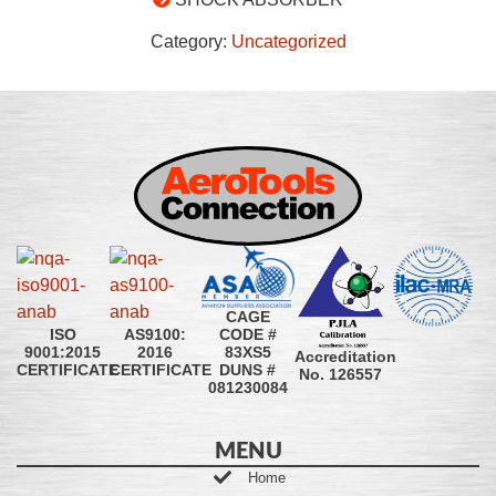
Category:
Uncategorized
CAGE
CODE #
ISO
AS9100:
83XS5
9001:2015
2016
Accreditation
DUNS #
CERTIFICATE
CERTIFICATE
No. 126557
081230084
MENU
Home