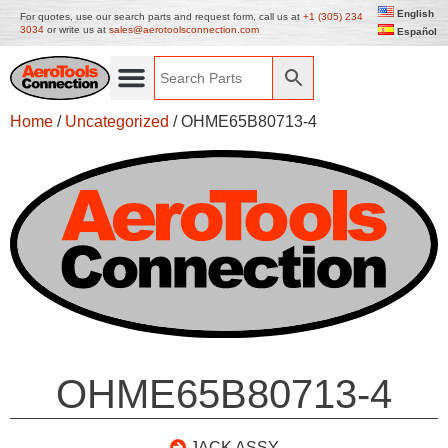
English
For quotes, use our search parts and request form, call us at
+1 (305) 234
3034
or write us at
sales@aerotoolsconnection.com
Español
Home
/
Uncategorized
/ OHME65B80713-4
OHME65B80713-4
JACK ASSY