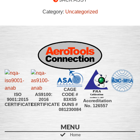
Category:
Uncategorized
CAGE
CODE #
ISO
AS9100:
83XS5
9001:2015
2016
Accreditation
DUNS #
CERTIFICATE
CERTIFICATE
No. 126557
081230084
MENU
Home