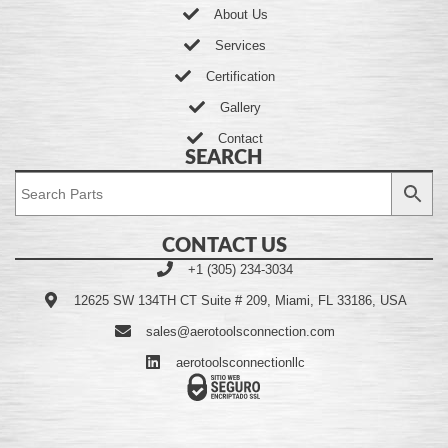
About Us
Services
Certification
Gallery
Contact
SEARCH
CONTACT US
+1 (305) 234-3034
12625 SW 134TH CT Suite # 209, Miami, FL 33186, USA
sales@aerotoolsconnection.com
aerotoolsconnectionllc