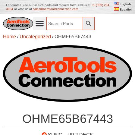
English
For quotes, use our search parts and request form, call us at
+1 (305) 234
3034
or write us at
sales@aerotoolsconnection.com
Español
Home
/
Uncategorized
/ OHME65B67443
OHME65B67443
SLING – UPR DECK