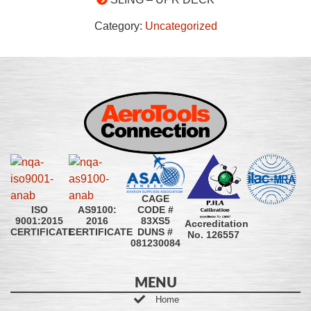
Category:
Uncategorized
CAGE
CODE #
ISO
AS9100:
83XS5
9001:2015
2016
Accreditation
DUNS #
CERTIFICATE
CERTIFICATE
No. 126557
081230084
MENU
Home