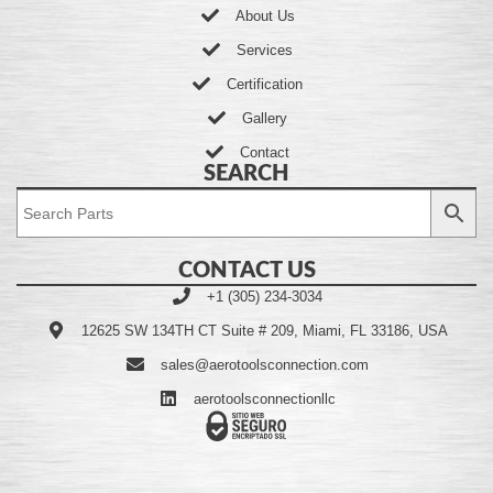
About Us
Services
Certification
Gallery
Contact
SEARCH
CONTACT US
+1 (305) 234-3034
12625 SW 134TH CT Suite # 209, Miami, FL 33186, USA
sales@aerotoolsconnection.com
aerotoolsconnectionllc