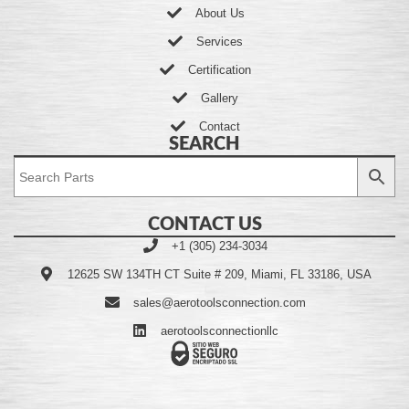
About Us
Services
Certification
Gallery
Contact
SEARCH
CONTACT US
+1 (305) 234-3034
12625 SW 134TH CT Suite # 209, Miami, FL 33186, USA
sales@aerotoolsconnection.com
aerotoolsconnectionllc