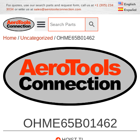
English
For quotes, use our search parts and request form, call us at
+1 (305) 234
3034
or write us at
sales@aerotoolsconnection.com
Español
Home
/
Uncategorized
/ OHME65B01462
OHME65B01462
HOIST TL