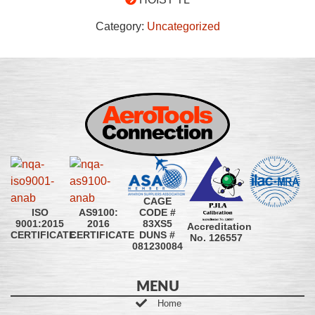
Category:
Uncategorized
CAGE
CODE #
ISO
AS9100:
83XS5
9001:2015
2016
Accreditation
DUNS #
CERTIFICATE
CERTIFICATE
No. 126557
081230084
MENU
Home