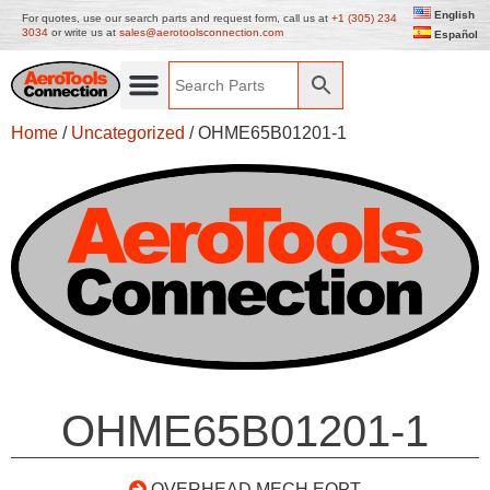
English
For quotes, use our search parts and request form, call us at
+1 (305) 234
3034
or write us at
sales@aerotoolsconnection.com
Español
Home
/
Uncategorized
/ OHME65B01201-1
OHME65B01201-1
OVERHEAD MECH EQPT