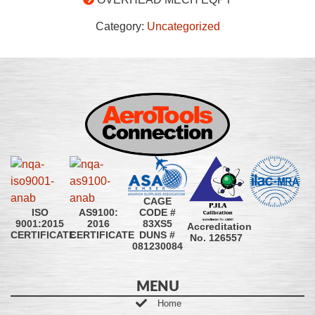
Category:
Uncategorized
CAGE
CODE #
ISO
AS9100:
83XS5
9001:2015
2016
Accreditation
DUNS #
CERTIFICATE
CERTIFICATE
No. 126557
081230084
MENU
Home