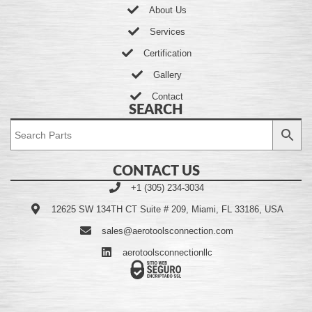
About Us
Services
Certification
Gallery
Contact
SEARCH
CONTACT US
+1 (305) 234-3034
12625 SW 134TH CT Suite # 209, Miami, FL 33186, USA
sales@aerotoolsconnection.com
aerotoolsconnectionllc