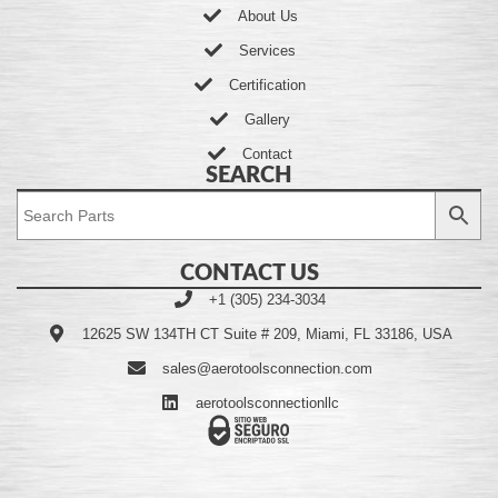
About Us
Services
Certification
Gallery
Contact
SEARCH
CONTACT US
+1 (305) 234-3034
12625 SW 134TH CT Suite # 209, Miami, FL 33186, USA
sales@aerotoolsconnection.com
aerotoolsconnectionllc