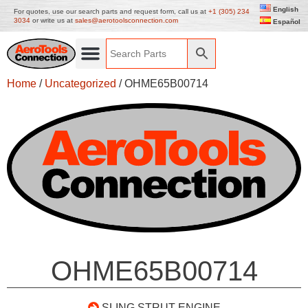
English
For quotes, use our search parts and request form, call us at
+1 (305) 234
3034
or write us at
sales@aerotoolsconnection.com
Español
Home
/
Uncategorized
/ OHME65B00714
OHME65B00714
SLING STRUT ENGINE