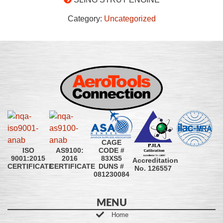
Category:
Uncategorized
CAGE
CODE #
ISO
AS9100:
83XS5
9001:2015
2016
Accreditation
DUNS #
CERTIFICATE
CERTIFICATE
No. 126557
081230084
MENU
Home