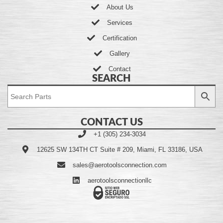
About Us
Services
Certification
Gallery
Contact
SEARCH
CONTACT US
+1 (305) 234-3034
12625 SW 134TH CT Suite # 209, Miami, FL 33186, USA
sales@aerotoolsconnection.com
aerotoolsconnectionllc