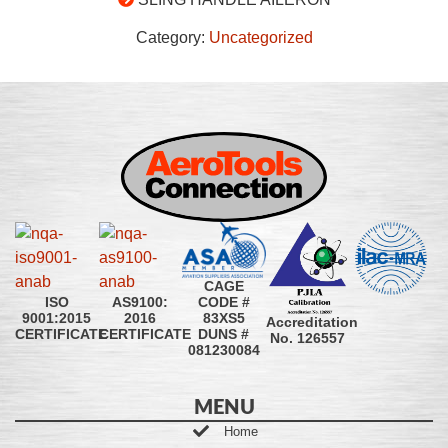
Category:
Uncategorized
CAGE
CODE #
ISO
AS9100:
83XS5
9001:2015
2016
Accreditation
DUNS #
CERTIFICATE
CERTIFICATE
No. 126557
081230084
MENU
Home