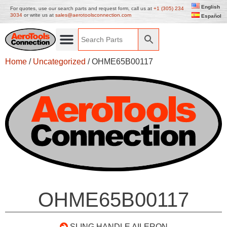
English
For quotes, use our search parts and request form, call us at
+1 (305) 234
3034
or write us at
sales@aerotoolsconnection.com
Español
Home
/
Uncategorized
/ OHME65B00117
OHME65B00117
SLING HANDLE AILERON