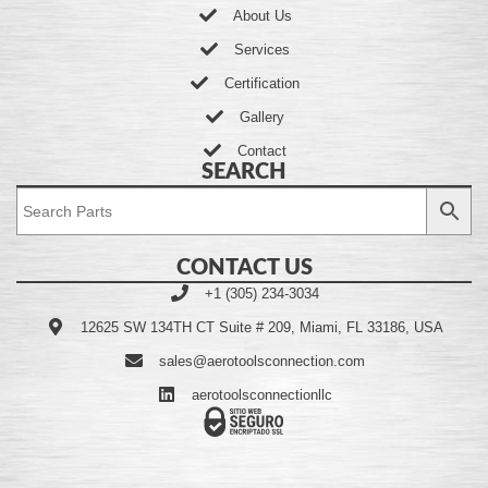
About Us
Services
Certification
Gallery
Contact
SEARCH
CONTACT US
+1 (305) 234-3034
12625 SW 134TH CT Suite # 209, Miami, FL 33186, USA
sales@aerotoolsconnection.com
aerotoolsconnectionllc