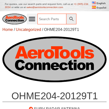
English
For quotes, use our search parts and request form, call us at
+1 (305) 234
3034
or write us at
sales@aerotoolsconnection.com
Español
Home
/
Uncategorized
/ OHME204-20129T1
OHME204-20129T1
SURV RADAR ANTENNA