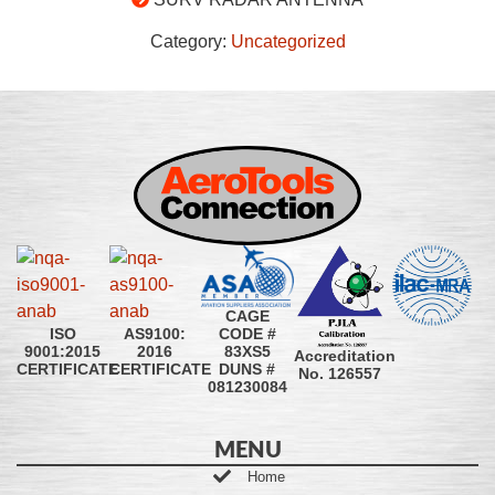
Category:
Uncategorized
CAGE
CODE #
ISO
AS9100:
83XS5
9001:2015
2016
Accreditation
DUNS #
CERTIFICATE
CERTIFICATE
No. 126557
081230084
MENU
Home