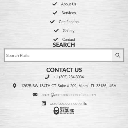
About Us
Services
Certification
Gallery
Contact
SEARCH
CONTACT US
+1 (305) 234-3034
12625 SW 134TH CT Suite # 209, Miami, FL 33186, USA
sales@aerotoolsconnection.com
aerotoolsconnectionllc