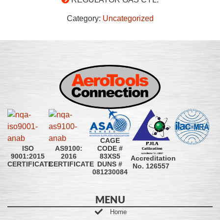
Category:
Uncategorized
CAGE
CODE #
ISO
AS9100:
83XS5
9001:2015
2016
Accreditation
DUNS #
CERTIFICATE
CERTIFICATE
No. 126557
081230084
MENU
Home