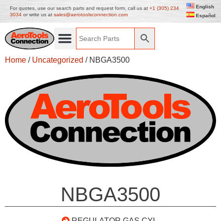
English
For quotes, use our search parts and request form, call us at
+1 (305) 234
3034
or write us at
sales@aerotoolsconnection.com
Español
Home
/
Uncategorized
/ NBGA3500
NBGA3500
REGULATOR GAS CYL.