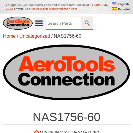
English
For quotes, use our search parts and request form, call us at
+1 (305) 234
3034
or write us at
sales@aerotoolsconnection.com
Español
Home
/
Uncategorized
/ NAS1756-60
NAS1756-60
WARNING STREAMER (60