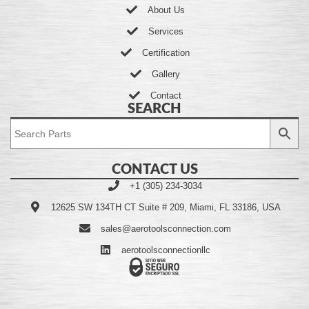
About Us
Services
Certification
Gallery
Contact
SEARCH
CONTACT US
+1 (305) 234-3034
12625 SW 134TH CT Suite # 209, Miami, FL 33186, USA
sales@aerotoolsconnection.com
aerotoolsconnectionllc