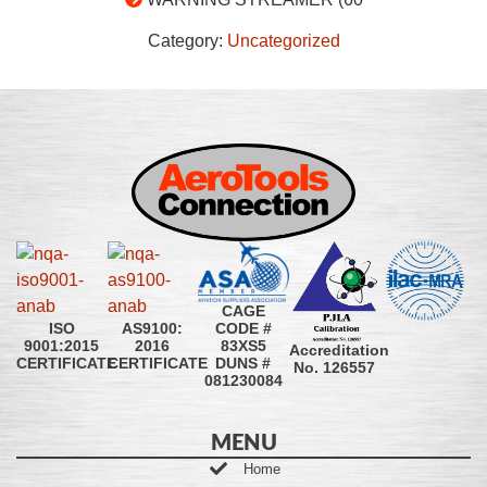
Category:
Uncategorized
CAGE
CODE #
ISO
AS9100:
83XS5
9001:2015
2016
Accreditation
DUNS #
CERTIFICATE
CERTIFICATE
No. 126557
081230084
MENU
Home