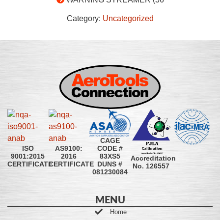
Category:
Uncategorized
CAGE
CODE #
ISO
AS9100:
83XS5
9001:2015
2016
Accreditation
DUNS #
CERTIFICATE
CERTIFICATE
No. 126557
081230084
MENU
Home