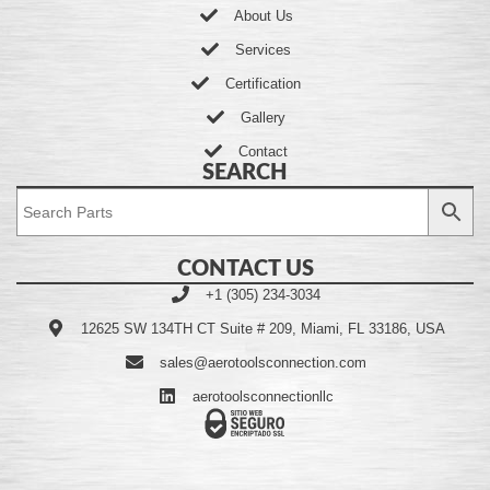
About Us
Services
Certification
Gallery
Contact
SEARCH
CONTACT US
+1 (305) 234-3034
12625 SW 134TH CT Suite # 209, Miami, FL 33186, USA
sales@aerotoolsconnection.com
aerotoolsconnectionllc