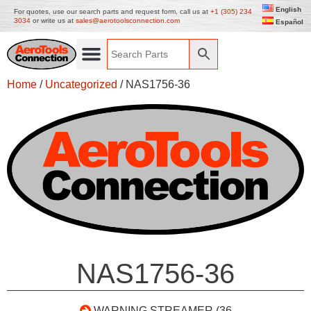
English
For quotes, use our search parts and request form, call us at
+1 (305) 234
3034
or write us at
sales@aerotoolsconnection.com
Español
Home
/
Uncategorized
/ NAS1756-36
NAS1756-36
WARNING STREAMER (36