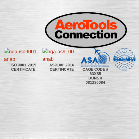
ISO 9001:2015
AS9100: 2016
CAGE CODE #
CERTIFICATE
CERTIFICATE
83XS5
DUNS #
081230084
©2020~2025 | AEROTOOLS CONNECTION | ©All rights reserved