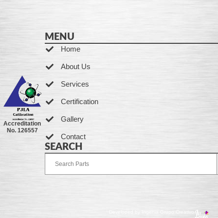
MENU
Home
About Us
Services
Certification
Gallery
Accreditation
No. 126557
Contact
SEARCH
Developed by Ingenia Grupo Creativo