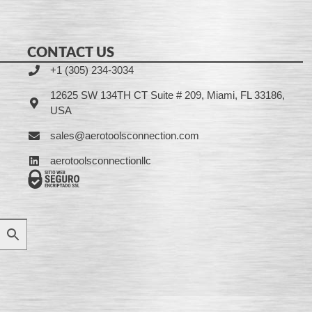
CONTACT US
+1 (305) 234-3034
12625 SW 134TH CT Suite # 209, Miami, FL 33186,
USA
sales@aerotoolsconnection.com
aerotoolsconnectionllc