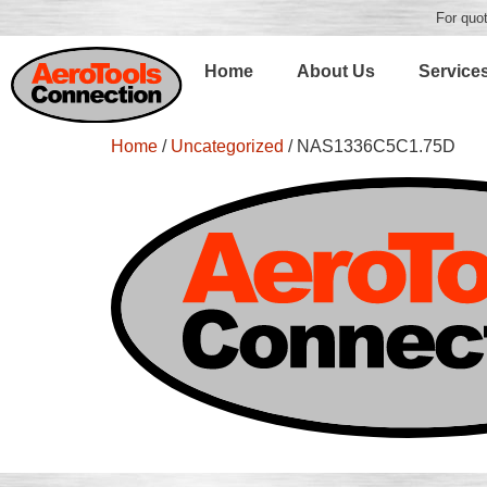
For quot
Home
About Us
Service
Home
/
Uncategorized
/ NAS1336C5C1.75D