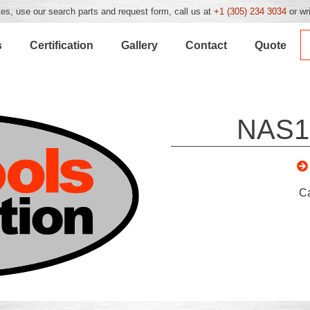
es, use our search parts and request form, call us at
+1 (305) 234 3034
or wr
s
Certification
Gallery
Contact
Quote
NAS1
C