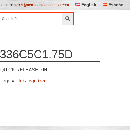
English
Español
ite us at
sales@aerotoolsconnection.com
336C5C1.75D
QUICK RELEASE PIN
ategory:
Uncategorized