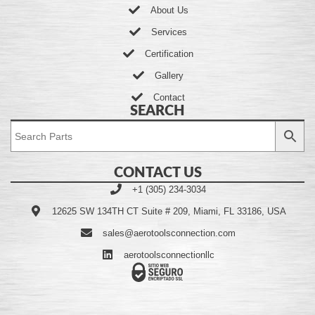
About Us
Services
Certification
Gallery
Contact
SEARCH
CONTACT US
+1 (305) 234-3034
12625 SW 134TH CT Suite # 209, Miami, FL 33186, USA
sales@aerotoolsconnection.com
aerotoolsconnectionllc