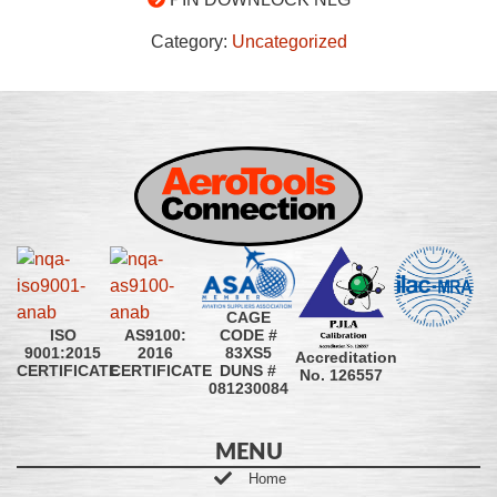
Category:
Uncategorized
CAGE
CODE #
ISO
AS9100:
83XS5
9001:2015
2016
Accreditation
DUNS #
CERTIFICATE
CERTIFICATE
No. 126557
081230084
MENU
Home