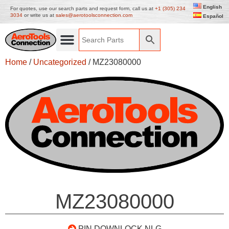
English
For quotes, use our search parts and request form, call us at
+1 (305) 234
3034
or write us at
sales@aerotoolsconnection.com
Español
Home
/
Uncategorized
/ MZ23080000
MZ23080000
PIN DOWNLOCK NLG