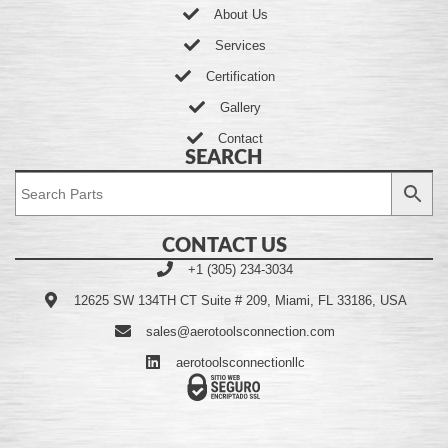
About Us
Services
Certification
Gallery
Contact
SEARCH
CONTACT US
+1 (305) 234-3034
12625 SW 134TH CT Suite # 209, Miami, FL 33186, USA
sales@aerotoolsconnection.com
aerotoolsconnectionllc