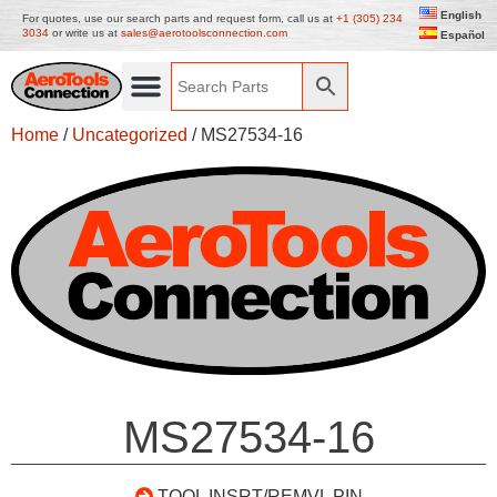
English
For quotes, use our search parts and request form, call us at
+1 (305) 234
3034
or write us at
sales@aerotoolsconnection.com
Español
Home
/
Uncategorized
/ MS27534-16
MS27534-16
TOOL INSRT/REMVL PIN