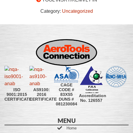
Category:
Uncategorized
CAGE
CODE #
ISO
AS9100:
83XS5
9001:2015
2016
Accreditation
DUNS #
CERTIFICATE
CERTIFICATE
No. 126557
081230084
MENU
Home