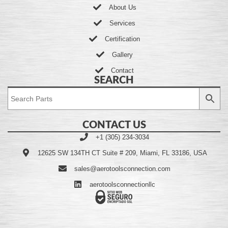
About Us
Services
Certification
Gallery
Contact
SEARCH
CONTACT US
+1 (305) 234-3034
12625 SW 134TH CT Suite # 209, Miami, FL 33186, USA
sales@aerotoolsconnection.com
aerotoolsconnectionllc