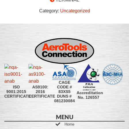
Category:
Uncategorized
CAGE
CODE #
ISO
AS9100:
83XS5
9001:2015
2016
Accreditation
DUNS #
CERTIFICATE
CERTIFICATE
No. 126557
081230084
MENU
Home