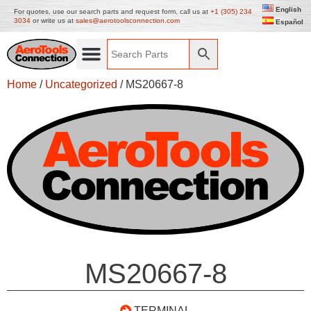
English
For quotes, use our search parts and request form, call us at
+1 (305) 234
3034
or write us at
sales@aerotoolsconnection.com
Español
Home
/
Uncategorized
/ MS20667-8
MS20667-8
TERMINAL