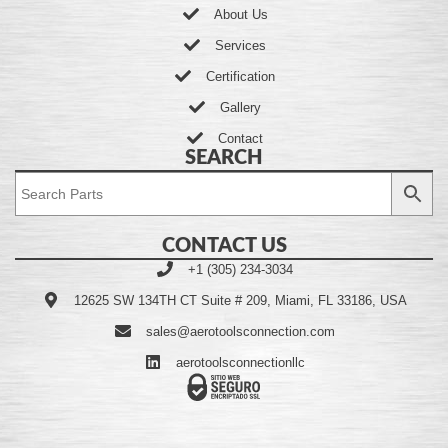
About Us
Services
Certification
Gallery
Contact
SEARCH
CONTACT US
+1 (305) 234-3034
12625 SW 134TH CT Suite # 209, Miami, FL 33186, USA
sales@aerotoolsconnection.com
aerotoolsconnectionllc