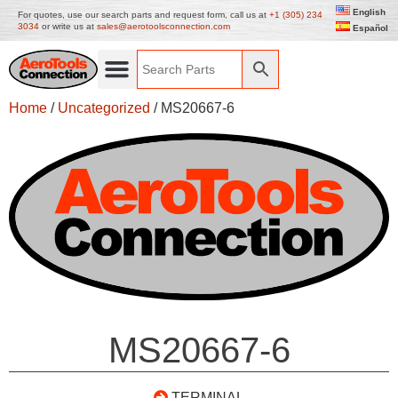
English
For quotes, use our search parts and request form, call us at
+1 (305) 234
3034
or write us at
sales@aerotoolsconnection.com
Español
Home
/
Uncategorized
/ MS20667-6
MS20667-6
TERMINAL