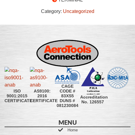
Category:
Uncategorized
CAGE
CODE #
ISO
AS9100:
83XS5
9001:2015
2016
Accreditation
DUNS #
CERTIFICATE
CERTIFICATE
No. 126557
081230084
MENU
Home