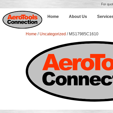
For quot
Home
About Us
Service
Home
/
Uncategorized
/ MS17985C1610