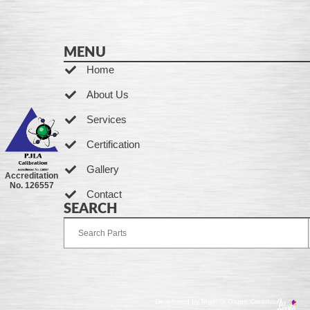
MENU
Home
About Us
Services
Certification
Gallery
Accreditation
No. 126557
Contact
SEARCH
Developed by Ingenia Grupo Creativo