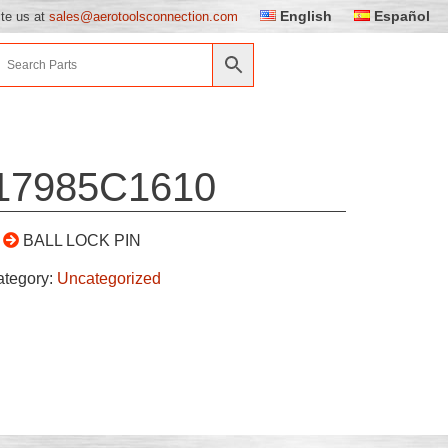
English
Español
ite us at
sales@aerotoolsconnection.com
17985C1610
BALL LOCK PIN
ategory:
Uncategorized