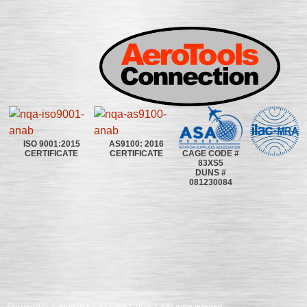
ISO 9001:2015
AS9100: 2016
CAGE CODE #
CERTIFICATE
CERTIFICATE
83XS5
DUNS #
081230084
©2020~2025 | AEROTOOLS CONNECTION | ©All rights reserved