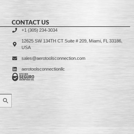
CONTACT US
+1 (305) 234-3034
12625 SW 134TH CT Suite # 209, Miami, FL 33186,
USA
sales@aerotoolsconnection.com
aerotoolsconnectionllc