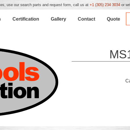
es, use our search parts and request form, call us at
+1 (305) 234 3034
or wr
s
Certification
Gallery
Contact
Quote
MS
C