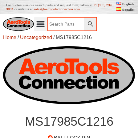
English
For quotes, use our search parts and request form, call us at
+1 (305) 234
3034
or write us at
sales@aerotoolsconnection.com
Español
Home
/
Uncategorized
/ MS17985C1216
MS17985C1216
BALL LOCK PIN