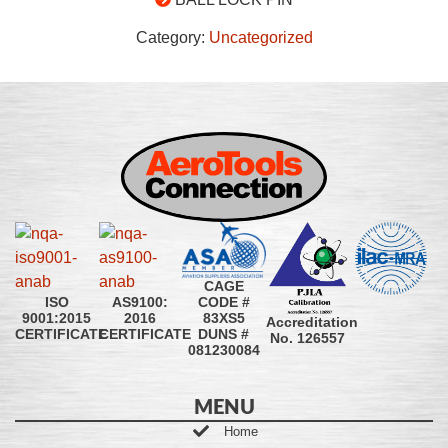
Category:
Uncategorized
CAGE
CODE #
ISO
AS9100:
83XS5
9001:2015
2016
Accreditation
DUNS #
CERTIFICATE
CERTIFICATE
No. 126557
081230084
MENU
Home