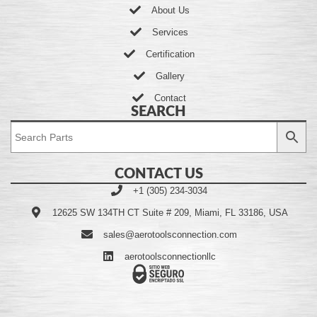
About Us
Services
Certification
Gallery
Contact
SEARCH
CONTACT US
+1 (305) 234-3034
12625 SW 134TH CT Suite # 209, Miami, FL 33186, USA
sales@aerotoolsconnection.com
aerotoolsconnectionllc