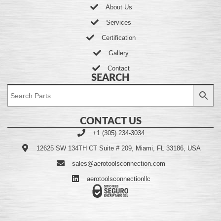
About Us
Services
Certification
Gallery
Contact
SEARCH
CONTACT US
+1 (305) 234-3034
12625 SW 134TH CT Suite # 209, Miami, FL 33186, USA
sales@aerotoolsconnection.com
aerotoolsconnectionllc