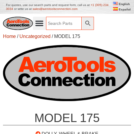
English
For quotes, use our search parts and request form, call us at
+1 (305) 234
3034
or write us at
sales@aerotoolsconnection.com
Español
Home
/
Uncategorized
/ MODEL 175
MODEL 175
DOLLY, WHEEL & BRAKE