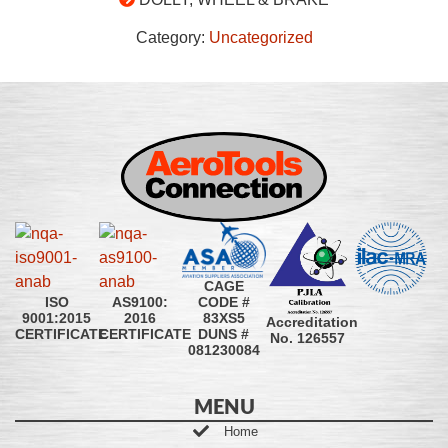
Category:
Uncategorized
CAGE
CODE #
ISO
AS9100:
83XS5
9001:2015
2016
Accreditation
DUNS #
CERTIFICATE
CERTIFICATE
No. 126557
081230084
MENU
Home