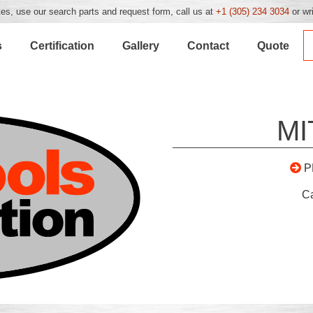
es, use our search parts and request form, call us at
+1 (305) 234 3034
or wr
s
Certification
Gallery
Contact
Quote
MI
P
C