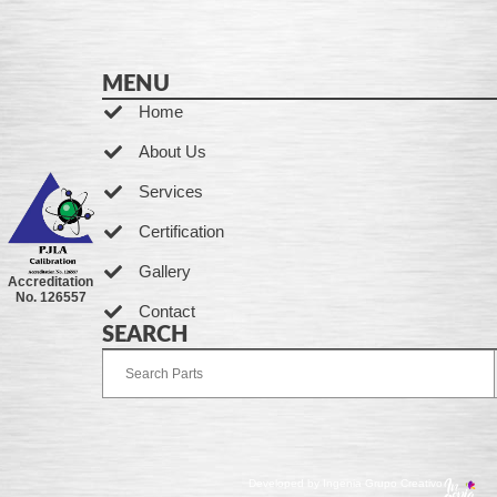
MENU
Home
About Us
Services
Certification
Gallery
Accreditation
No. 126557
Contact
SEARCH
Developed by Ingenia Grupo Creativo