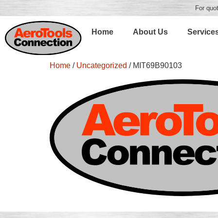
For quot
Home
About Us
Service
Home
/
Uncategorized
/ MIT69B90103