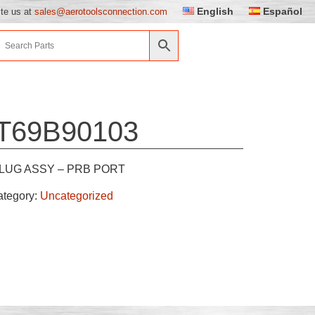
English
Español
ite us at
sales@aerotoolsconnection.com
T69B90103
LUG ASSY – PRB PORT
ategory:
Uncategorized