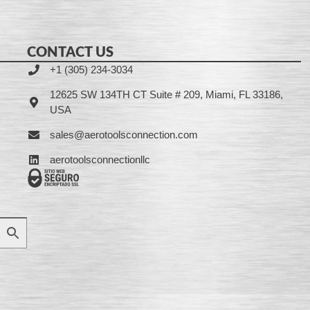
CONTACT US
+1 (305) 234-3034
12625 SW 134TH CT Suite # 209, Miami, FL 33186,
USA
sales@aerotoolsconnection.com
aerotoolsconnectionllc