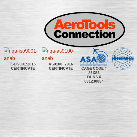
ISO 9001:2015
AS9100: 2016
CAGE CODE #
CERTIFICATE
CERTIFICATE
83XS5
DUNS #
081230084
©2020~2025 | AEROTOOLS CONNECTION | ©All rights reserved