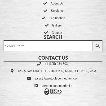
About Us
Services
Certification
Gallery
Contact
SEARCH
CONTACT US
+1 (305) 234-3034
12625 SW 134TH CT Suite # 209, Miami, FL 33186, USA
sales@aerotoolsconnection.com
aerotoolsconnectionllc