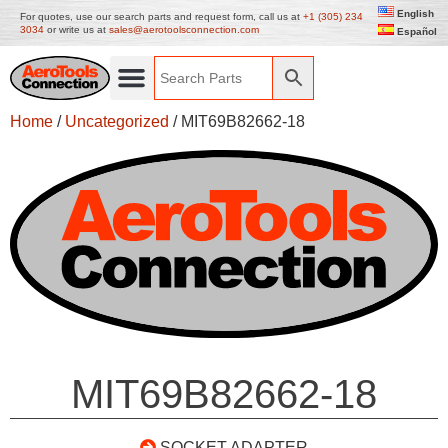
English
For quotes, use our search parts and request form, call us at
+1 (305) 234
3034
or write us at
sales@aerotoolsconnection.com
Español
Home
/
Uncategorized
/ MIT69B82662-18
MIT69B82662-18
SOCKET ADAPTER