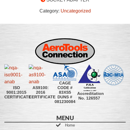
Category:
Uncategorized
CAGE
CODE #
ISO
AS9100:
83XS5
9001:2015
2016
Accreditation
DUNS #
CERTIFICATE
CERTIFICATE
No. 126557
081230084
MENU
Home