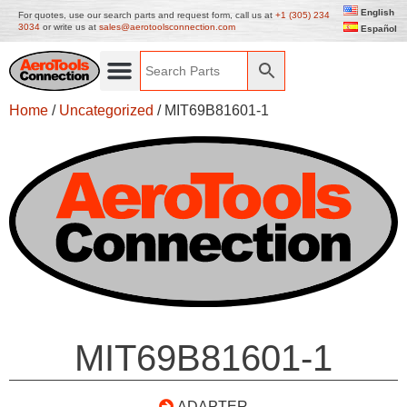
English
For quotes, use our search parts and request form, call us at
+1 (305) 234
3034
or write us at
sales@aerotoolsconnection.com
Español
Home
/
Uncategorized
/ MIT69B81601-1
MIT69B81601-1
ADAPTER