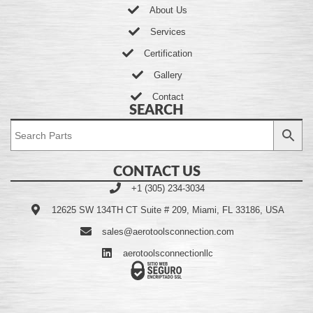
About Us
Services
Certification
Gallery
Contact
SEARCH
CONTACT US
+1 (305) 234-3034
12625 SW 134TH CT Suite # 209, Miami, FL 33186, USA
sales@aerotoolsconnection.com
aerotoolsconnectionllc