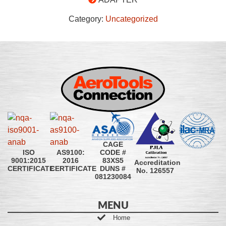
Category:
Uncategorized
CAGE
CODE #
ISO
AS9100:
83XS5
9001:2015
2016
Accreditation
DUNS #
CERTIFICATE
CERTIFICATE
No. 126557
081230084
MENU
Home