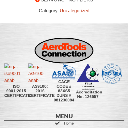
Category:
Uncategorized
CAGE
CODE #
ISO
AS9100:
83XS5
9001:2015
2016
Accreditation
DUNS #
CERTIFICATE
CERTIFICATE
No. 126557
081230084
MENU
Home