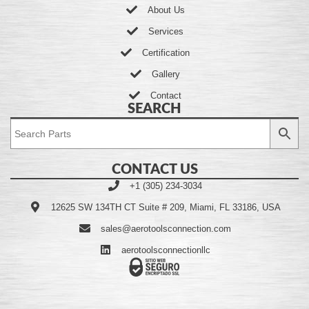
About Us
Services
Certification
Gallery
Contact
SEARCH
CONTACT US
+1 (305) 234-3034
12625 SW 134TH CT Suite # 209, Miami, FL 33186, USA
sales@aerotoolsconnection.com
aerotoolsconnectionllc