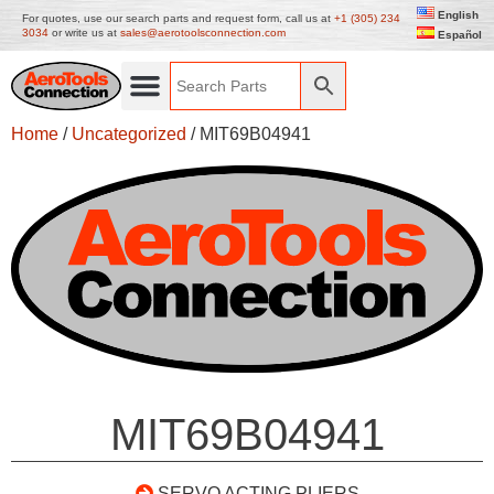
English
For quotes, use our search parts and request form, call us at
+1 (305) 234
3034
or write us at
sales@aerotoolsconnection.com
Español
Home
/
Uncategorized
/ MIT69B04941
MIT69B04941
SERVO ACTING PLIERS