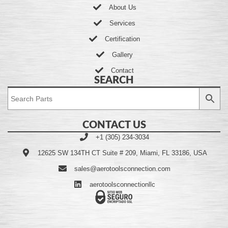
About Us
Services
Certification
Gallery
Contact
SEARCH
CONTACT US
+1 (305) 234-3034
12625 SW 134TH CT Suite # 209, Miami, FL 33186, USA
sales@aerotoolsconnection.com
aerotoolsconnectionllc