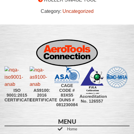
Category:
Uncategorized
CAGE
CODE #
ISO
AS9100:
83XS5
9001:2015
2016
Accreditation
DUNS #
CERTIFICATE
CERTIFICATE
No. 126557
081230084
MENU
Home