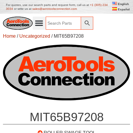
English
For quotes, use our search parts and request form, call us at
+1 (305) 234
3034
or write us at
sales@aerotoolsconnection.com
Español
Home
/
Uncategorized
/ MIT65B97208
MIT65B97208
ROLLER SWAGE TOOL