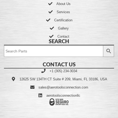
About Us
Services
Certification
Gallery
Contact
SEARCH
CONTACT US
+1 (305) 234-3034
12625 SW 134TH CT Suite # 209, Miami, FL 33186, USA
sales@aerotoolsconnection.com
aerotoolsconnectionllc