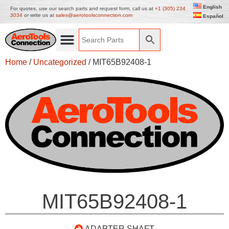
English
For quotes, use our search parts and request form, call us at
+1 (305) 234
3034
or write us at
sales@aerotoolsconnection.com
Español
Home
/
Uncategorized
/ MIT65B92408-1
MIT65B92408-1
ADAPTER SHAFT