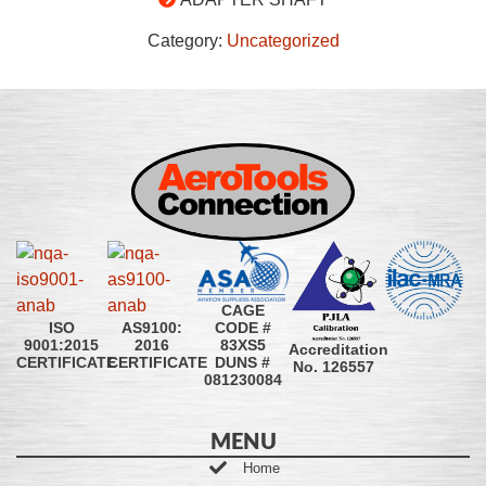
Category:
Uncategorized
CAGE
CODE #
ISO
AS9100:
83XS5
9001:2015
2016
Accreditation
DUNS #
CERTIFICATE
CERTIFICATE
No. 126557
081230084
MENU
Home