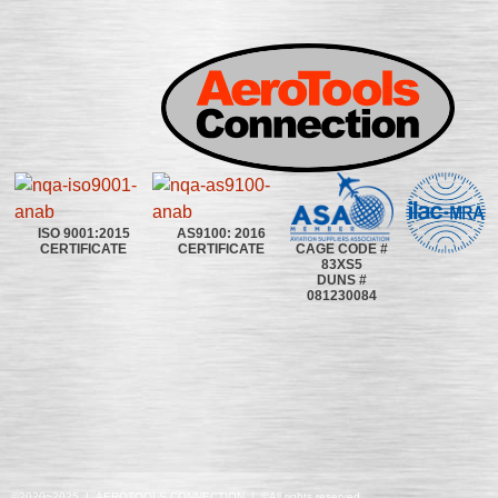
ISO 9001:2015
AS9100: 2016
CAGE CODE #
CERTIFICATE
CERTIFICATE
83XS5
DUNS #
081230084
©2020~2025 | AEROTOOLS CONNECTION | ©All rights reserved