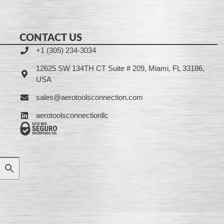
CONTACT US
+1 (305) 234-3034
12625 SW 134TH CT Suite # 209, Miami, FL 33186,
USA
sales@aerotoolsconnection.com
aerotoolsconnectionllc