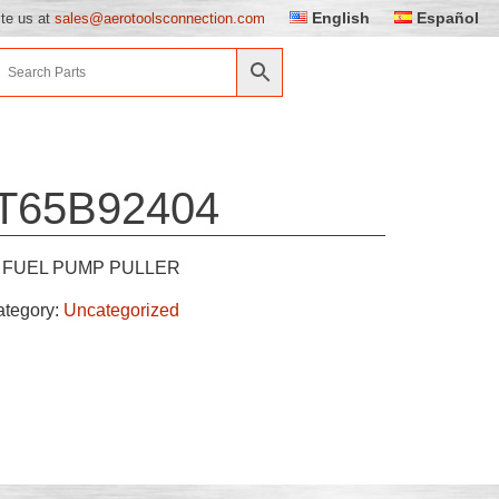
English
Español
ite us at
sales@aerotoolsconnection.com
T65B92404
FUEL PUMP PULLER
ategory:
Uncategorized