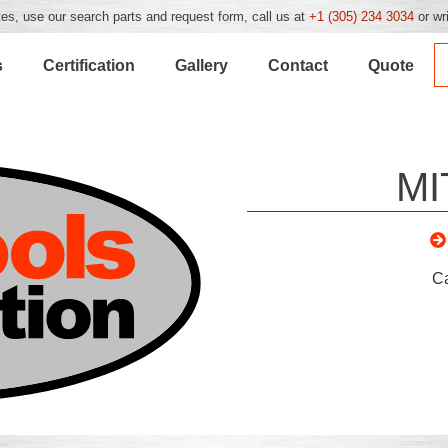
es, use our search parts and request form, call us at
+1 (305) 234 3034
or wr
s
Certification
Gallery
Contact
Quote
MI
C