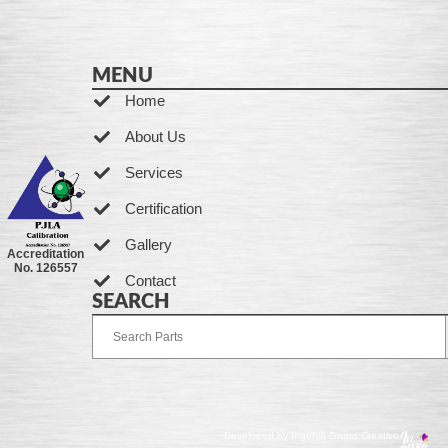
MENU
Home
About Us
Services
Certification
Gallery
Accreditation
No. 126557
Contact
SEARCH
Developed by Ingenia Grupo Creativo