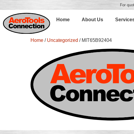
For quot
Home
About Us
Service
Home
/
Uncategorized
/ MIT65B92404