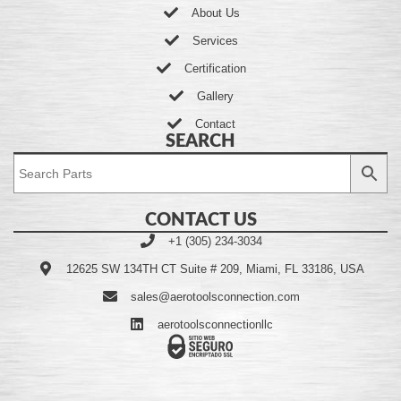
About Us
Services
Certification
Gallery
Contact
SEARCH
CONTACT US
+1 (305) 234-3034
12625 SW 134TH CT Suite # 209, Miami, FL 33186, USA
sales@aerotoolsconnection.com
aerotoolsconnectionllc