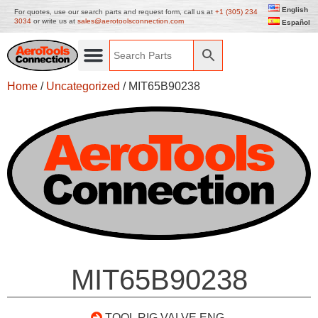
English
For quotes, use our search parts and request form, call us at
+1 (305) 234
3034
or write us at
sales@aerotoolsconnection.com
Español
Home
/
Uncategorized
/ MIT65B90238
MIT65B90238
TOOL RIG VALVE ENG.