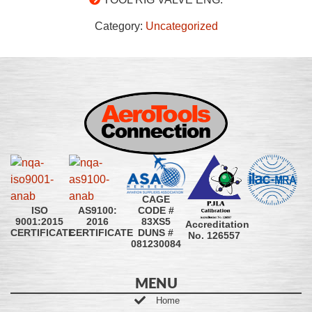
Category:
Uncategorized
CAGE
CODE #
ISO
AS9100:
83XS5
9001:2015
2016
Accreditation
DUNS #
CERTIFICATE
CERTIFICATE
No. 126557
081230084
MENU
Home