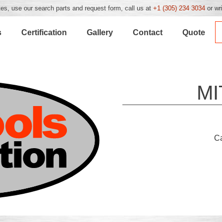
es, use our search parts and request form, call us at
+1 (305) 234 3034
or wr
s
Certification
Gallery
Contact
Quote
MI
C