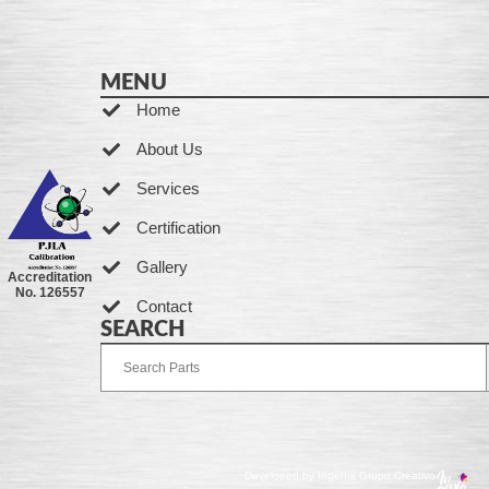
MENU
Home
About Us
Services
Certification
Gallery
Accreditation
No. 126557
Contact
SEARCH
Developed by Ingenia Grupo Creativo