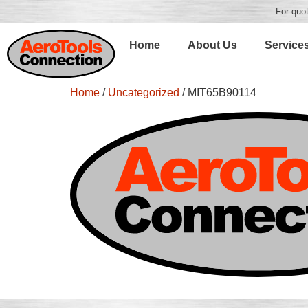
For quot
Home
About Us
Service
Home
/
Uncategorized
/ MIT65B90114