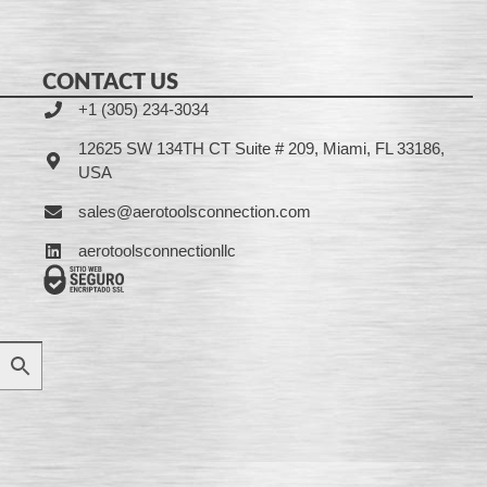
CONTACT US
+1 (305) 234-3034
12625 SW 134TH CT Suite # 209, Miami, FL 33186,
USA
sales@aerotoolsconnection.com
aerotoolsconnectionllc