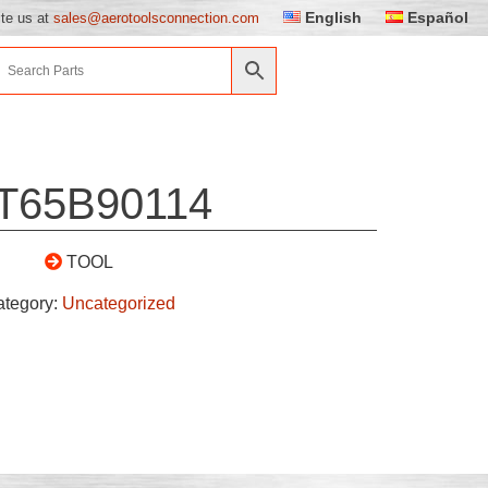
English
Español
ite us at
sales@aerotoolsconnection.com
T65B90114
TOOL
ategory:
Uncategorized