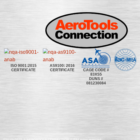
ISO 9001:2015
AS9100: 2016
CAGE CODE #
CERTIFICATE
CERTIFICATE
83XS5
DUNS #
081230084
©2020~2025 | AEROTOOLS CONNECTION | ©All rights reserved