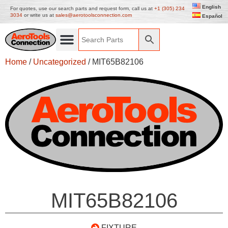
English
For quotes, use our search parts and request form, call us at
+1 (305) 234
3034
or write us at
sales@aerotoolsconnection.com
Español
Home
/
Uncategorized
/ MIT65B82106
MIT65B82106
FIXTURE