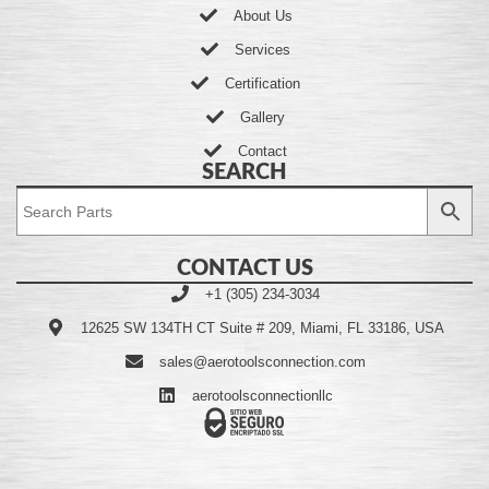
About Us
Services
Certification
Gallery
Contact
SEARCH
CONTACT US
+1 (305) 234-3034
12625 SW 134TH CT Suite # 209, Miami, FL 33186, USA
sales@aerotoolsconnection.com
aerotoolsconnectionllc