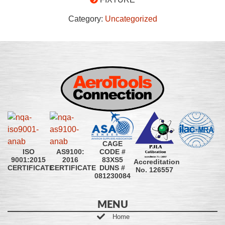
Category:
Uncategorized
CAGE
CODE #
ISO
AS9100:
83XS5
9001:2015
2016
Accreditation
DUNS #
CERTIFICATE
CERTIFICATE
No. 126557
081230084
MENU
Home