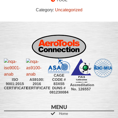
Category:
Uncategorized
CAGE
CODE #
ISO
AS9100:
83XS5
9001:2015
2016
Accreditation
DUNS #
CERTIFICATE
CERTIFICATE
No. 126557
081230084
MENU
Home