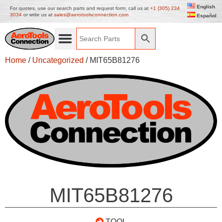
English
For quotes, use our search parts and request form, call us at
+1 (305) 234
3034
or write us at
sales@aerotoolsconnection.com
Español
Home
/
Uncategorized
/ MIT65B81276
MIT65B81276
TOOL