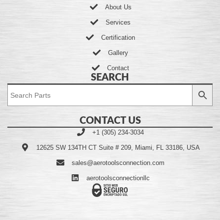
About Us
Services
Certification
Gallery
Contact
SEARCH
CONTACT US
+1 (305) 234-3034
12625 SW 134TH CT Suite # 209, Miami, FL 33186, USA
sales@aerotoolsconnection.com
aerotoolsconnectionllc