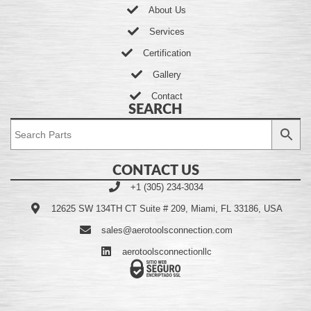
About Us
Services
Certification
Gallery
Contact
SEARCH
CONTACT US
+1 (305) 234-3034
12625 SW 134TH CT Suite # 209, Miami, FL 33186, USA
sales@aerotoolsconnection.com
aerotoolsconnectionllc