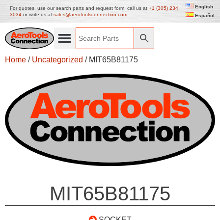
English
For quotes, use our search parts and request form, call us at
+1 (305) 234
3034
or write us at
sales@aerotoolsconnection.com
Español
Home
/
Uncategorized
/ MIT65B81175
MIT65B81175
SOCKET