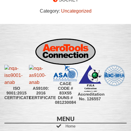
Category:
Uncategorized
CAGE
CODE #
ISO
AS9100:
83XS5
9001:2015
2016
Accreditation
DUNS #
CERTIFICATE
CERTIFICATE
No. 126557
081230084
MENU
Home