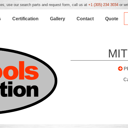
es, use our search parts and request form, call us at
+1 (305) 234 3034
or wr
s
Certification
Gallery
Contact
Quote
MIT
P
C