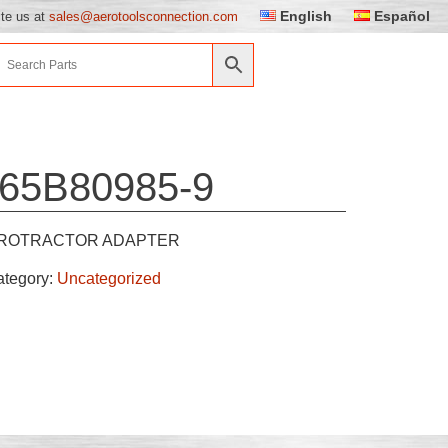
English
Español
ite us at
sales@aerotoolsconnection.com
65B80985-9
ROTRACTOR ADAPTER
ategory:
Uncategorized