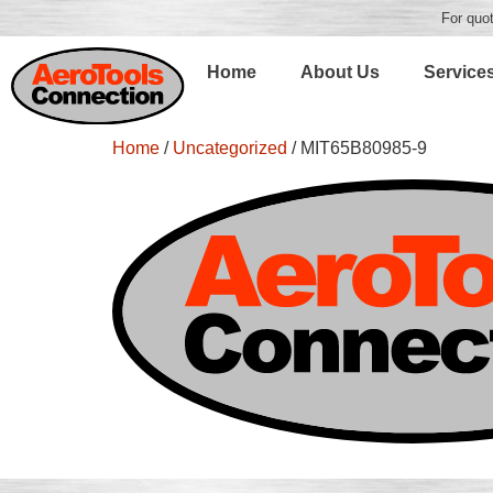
For quot
Home
About Us
Service
Home
/
Uncategorized
/ MIT65B80985-9