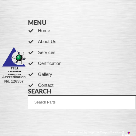
MENU
Home
About Us
Services
Certification
Gallery
Accreditation
No. 126557
Contact
SEARCH
Developed by Ingenia Grupo Creativo