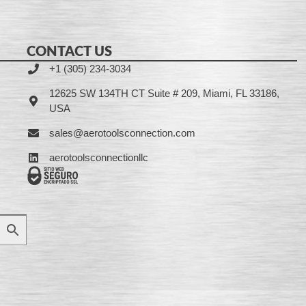
CONTACT US
+1 (305) 234-3034
12625 SW 134TH CT Suite # 209, Miami, FL 33186,
USA
sales@aerotoolsconnection.com
aerotoolsconnectionllc