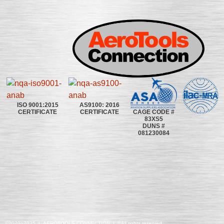
ISO 9001:2015
AS9100: 2016
CAGE CODE #
CERTIFICATE
CERTIFICATE
83XS5
DUNS #
081230084
©2020~2025 | AEROTOOLS CONNECTION | ©All rights reserved