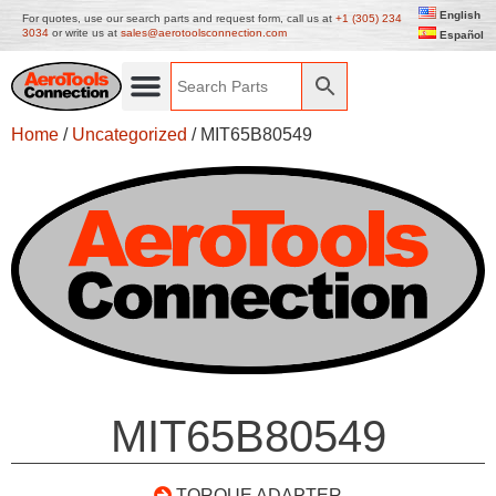
English
For quotes, use our search parts and request form, call us at
+1 (305) 234
3034
or write us at
sales@aerotoolsconnection.com
Español
Home
/
Uncategorized
/ MIT65B80549
MIT65B80549
TORQUE ADAPTER