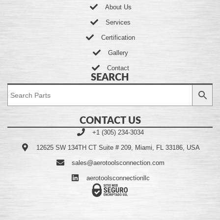
About Us
Services
Certification
Gallery
Contact
SEARCH
CONTACT US
+1 (305) 234-3034
12625 SW 134TH CT Suite # 209, Miami, FL 33186, USA
sales@aerotoolsconnection.com
aerotoolsconnectionllc