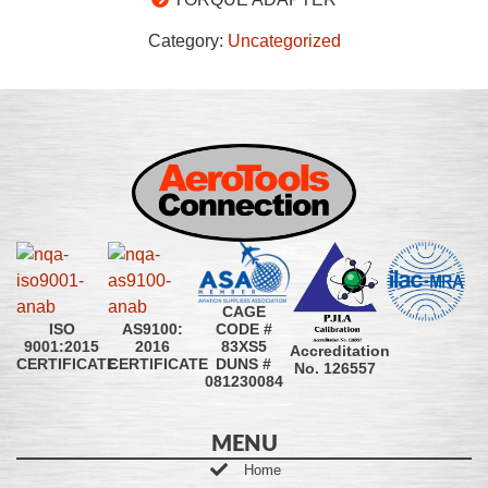
Category:
Uncategorized
CAGE
CODE #
ISO
AS9100:
83XS5
9001:2015
2016
Accreditation
DUNS #
CERTIFICATE
CERTIFICATE
No. 126557
081230084
MENU
Home