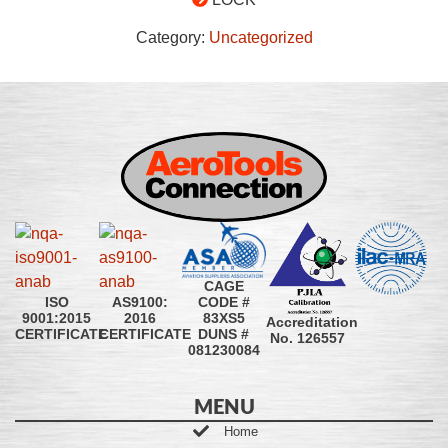
Category:
Uncategorized
CAGE
CODE #
ISO
AS9100:
83XS5
9001:2015
2016
Accreditation
DUNS #
CERTIFICATE
CERTIFICATE
No. 126557
081230084
MENU
Home