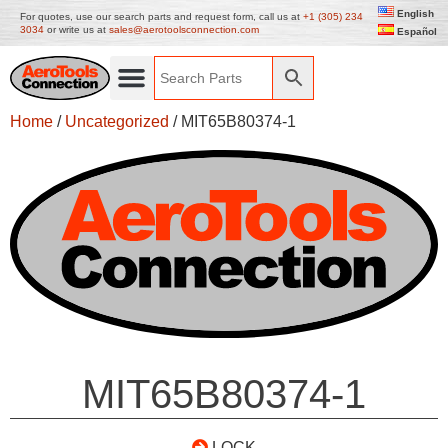
English
For quotes, use our search parts and request form, call us at
+1 (305) 234
3034
or write us at
sales@aerotoolsconnection.com
Español
Home
/
Uncategorized
/ MIT65B80374-1
MIT65B80374-1
LOCK