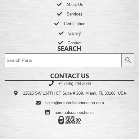
About Us
Services
Certification
Gallery
Contact
SEARCH
CONTACT US
+1 (305) 234-3034
12625 SW 134TH CT Suite # 209, Miami, FL 33186, USA
sales@aerotoolsconnection.com
aerotoolsconnectionllc