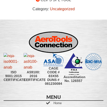
Category:
Uncategorized
CAGE
CODE #
ISO
AS9100:
83XS5
9001:2015
2016
Accreditation
DUNS #
CERTIFICATE
CERTIFICATE
No. 126557
081230084
MENU
Home