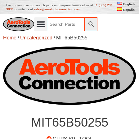
English
For quotes, use our search parts and request form, call us at
+1 (305) 234
3034
or write us at
sales@aerotoolsconnection.com
Español
Home
/
Uncategorized
/ MIT65B50255
MIT65B50255
CLIPS SPL TOOL