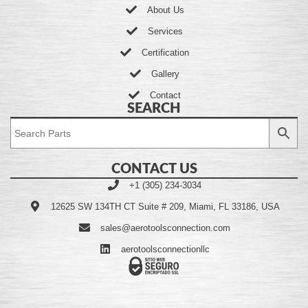
About Us
Services
Certification
Gallery
Contact
SEARCH
CONTACT US
+1 (305) 234-3034
12625 SW 134TH CT Suite # 209, Miami, FL 33186, USA
sales@aerotoolsconnection.com
aerotoolsconnectionllc