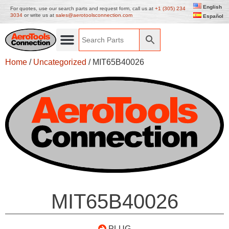
English
For quotes, use our search parts and request form, call us at
+1 (305) 234
3034
or write us at
sales@aerotoolsconnection.com
Español
Home
/
Uncategorized
/ MIT65B40026
MIT65B40026
PLUG