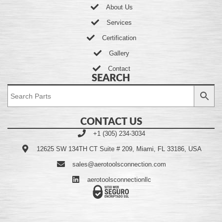
About Us
Services
Certification
Gallery
Contact
SEARCH
CONTACT US
+1 (305) 234-3034
12625 SW 134TH CT Suite # 209, Miami, FL 33186, USA
sales@aerotoolsconnection.com
aerotoolsconnectionllc