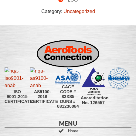
Category:
Uncategorized
CAGE
CODE #
ISO
AS9100:
83XS5
9001:2015
2016
Accreditation
DUNS #
CERTIFICATE
CERTIFICATE
No. 126557
081230084
MENU
Home