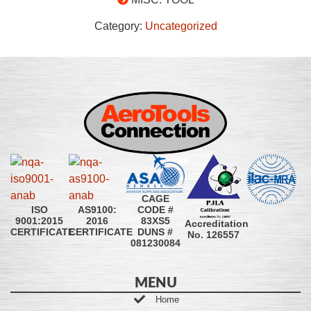
Category:
Uncategorized
CAGE
CODE #
ISO
AS9100:
83XS5
9001:2015
2016
Accreditation
DUNS #
CERTIFICATE
CERTIFICATE
No. 126557
081230084
MENU
Home