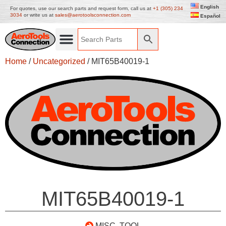
English
For quotes, use our search parts and request form, call us at
+1 (305) 234
3034
or write us at
sales@aerotoolsconnection.com
Español
Home
/
Uncategorized
/ MIT65B40019-1
MIT65B40019-1
MISC. TOOL