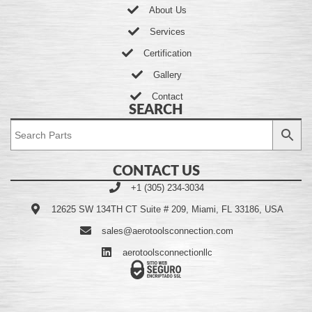
About Us
Services
Certification
Gallery
Contact
SEARCH
CONTACT US
+1 (305) 234-3034
12625 SW 134TH CT Suite # 209, Miami, FL 33186, USA
sales@aerotoolsconnection.com
aerotoolsconnectionllc