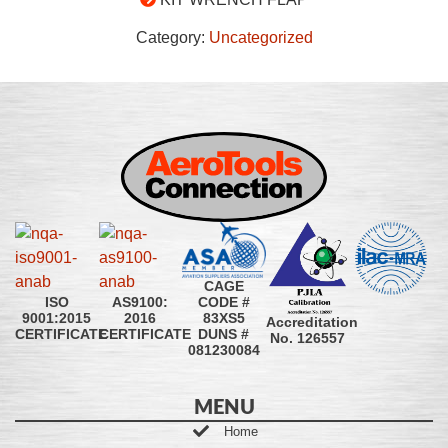
Category:
Uncategorized
CAGE
CODE #
ISO
AS9100:
83XS5
9001:2015
2016
Accreditation
DUNS #
CERTIFICATE
CERTIFICATE
No. 126557
081230084
MENU
Home