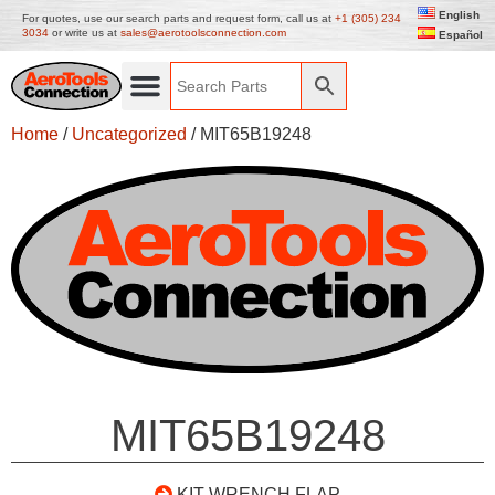
English
For quotes, use our search parts and request form, call us at
+1 (305) 234
3034
or write us at
sales@aerotoolsconnection.com
Español
Home
/
Uncategorized
/ MIT65B19248
MIT65B19248
KIT WRENCH FLAP