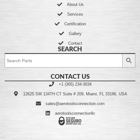
About Us
Services
Certification
Gallery
Contact
SEARCH
CONTACT US
+1 (305) 234-3034
12625 SW 134TH CT Suite # 209, Miami, FL 33186, USA
sales@aerotoolsconnection.com
aerotoolsconnectionllc