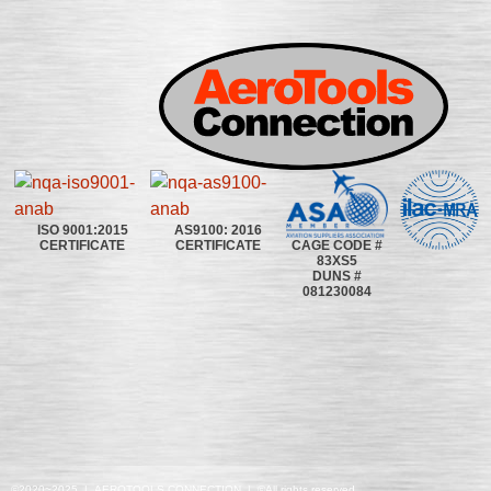
ISO 9001:2015
AS9100: 2016
CAGE CODE #
CERTIFICATE
CERTIFICATE
83XS5
DUNS #
081230084
©2020~2025 | AEROTOOLS CONNECTION | ©All rights reserved