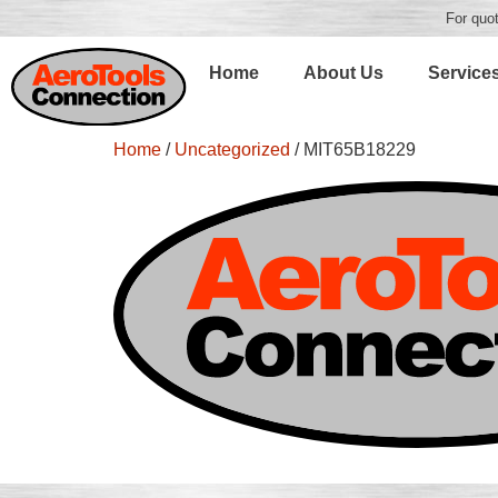
For quot
Home
About Us
Service
Home
/
Uncategorized
/ MIT65B18229