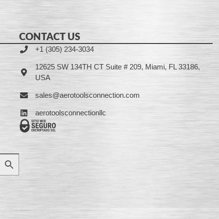
CONTACT US
+1 (305) 234-3034
12625 SW 134TH CT Suite # 209, Miami, FL 33186,
USA
sales@aerotoolsconnection.com
aerotoolsconnectionllc