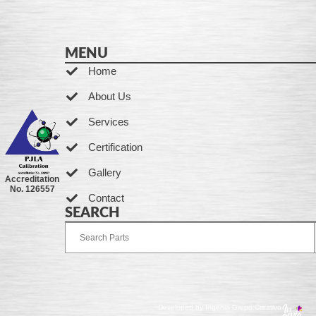
MENU
Home
About Us
Services
Certification
Gallery
Accreditation
No. 126557
Contact
SEARCH
Developed by Ingenia Grupo Creativo