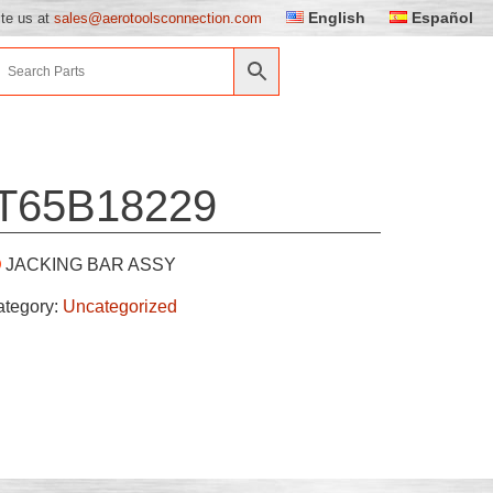
English
Español
ite us at
sales@aerotoolsconnection.com
T65B18229
JACKING BAR ASSY
ategory:
Uncategorized