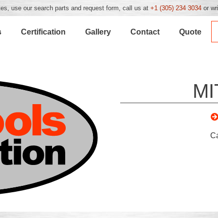
es, use our search parts and request form, call us at
+1 (305) 234 3034
or wr
s
Certification
Gallery
Contact
Quote
MI
C