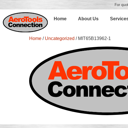
For quot
Home
About Us
Service
Home
/
Uncategorized
/ MIT65B13962-1