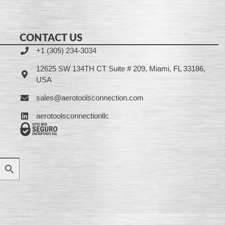
CONTACT US
+1 (305) 234-3034
12625 SW 134TH CT Suite # 209, Miami, FL 33186,
USA
sales@aerotoolsconnection.com
aerotoolsconnectionllc