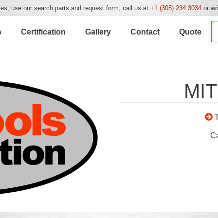
es, use our search parts and request form, call us at
+1 (305) 234 3034
or wr
s
Certification
Gallery
Contact
Quote
MIT
C