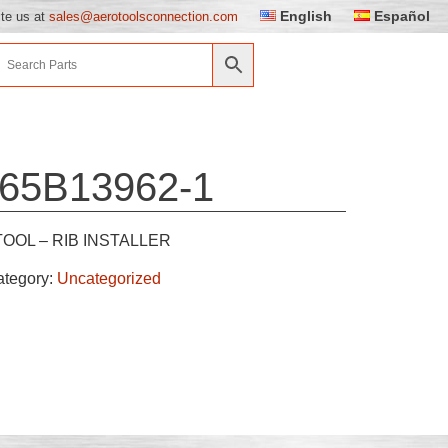
English
Español
ite us at
sales@aerotoolsconnection.com
65B13962-1
TOOL – RIB INSTALLER
ategory:
Uncategorized