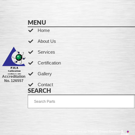
MENU
Home
About Us
Services
Certification
Gallery
Accreditation
No. 126557
Contact
SEARCH
Developed by Ingenia Grupo Creativo