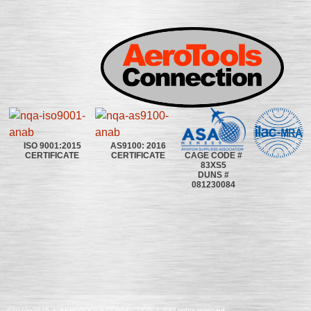
ISO 9001:2015
AS9100: 2016
CAGE CODE #
CERTIFICATE
CERTIFICATE
83XS5
DUNS #
081230084
©2020~2025 | AEROTOOLS CONNECTION | ©All rights reserved