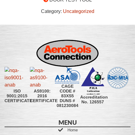
Category:
Uncategorized
CAGE
CODE #
ISO
AS9100:
83XS5
9001:2015
2016
Accreditation
DUNS #
CERTIFICATE
CERTIFICATE
No. 126557
081230084
MENU
Home