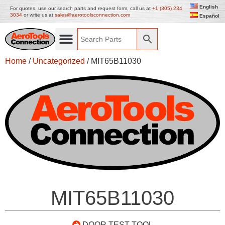
English
For quotes, use our search parts and request form, call us at
+1 (305) 234
3034
or write us at
sales@aerotoolsconnection.com
Español
Home
/
Uncategorized
/ MIT65B11030
MIT65B11030
DOOR TEST TOOL