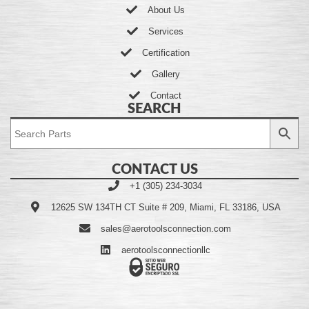
About Us
Services
Certification
Gallery
Contact
SEARCH
CONTACT US
+1 (305) 234-3034
12625 SW 134TH CT Suite # 209, Miami, FL 33186, USA
sales@aerotoolsconnection.com
aerotoolsconnectionllc