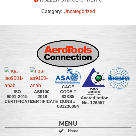
Category:
Uncategorized
CAGE
CODE #
ISO
AS9100:
83XS5
9001:2015
2016
Accreditation
DUNS #
CERTIFICATE
CERTIFICATE
No. 126557
081230084
MENU
Home