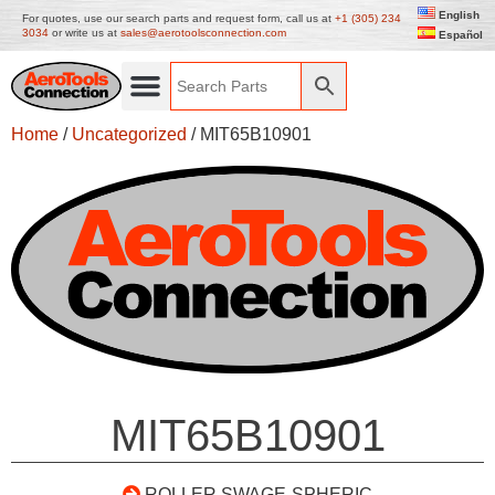
English
For quotes, use our search parts and request form, call us at
+1 (305) 234
3034
or write us at
sales@aerotoolsconnection.com
Español
Home
/
Uncategorized
/ MIT65B10901
MIT65B10901
ROLLER SWAGE-SPHERIC