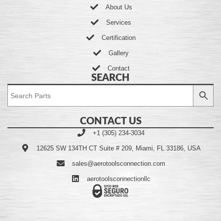
About Us
Services
Certification
Gallery
Contact
SEARCH
CONTACT US
+1 (305) 234-3034
12625 SW 134TH CT Suite # 209, Miami, FL 33186, USA
sales@aerotoolsconnection.com
aerotoolsconnectionllc