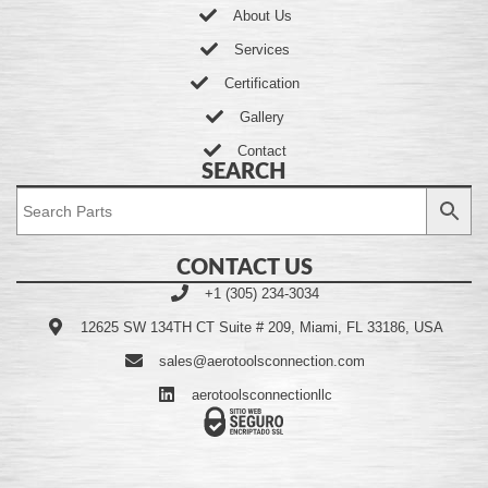
About Us
Services
Certification
Gallery
Contact
SEARCH
CONTACT US
+1 (305) 234-3034
12625 SW 134TH CT Suite # 209, Miami, FL 33186, USA
sales@aerotoolsconnection.com
aerotoolsconnectionllc