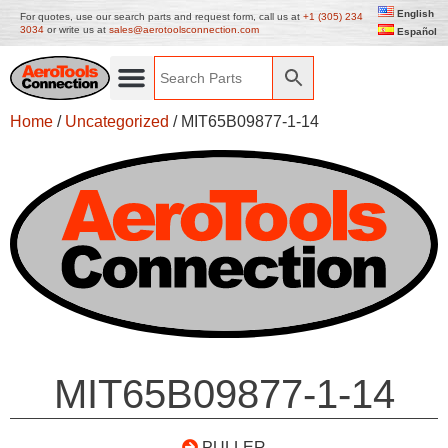
English
For quotes, use our search parts and request form, call us at
+1 (305) 234
3034
or write us at
sales@aerotoolsconnection.com
Español
Home
/
Uncategorized
/ MIT65B09877-1-14
MIT65B09877-1-14
PULLER