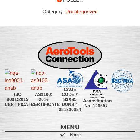
Category:
Uncategorized
CAGE
CODE #
ISO
AS9100:
83XS5
9001:2015
2016
Accreditation
DUNS #
CERTIFICATE
CERTIFICATE
No. 126557
081230084
MENU
Home