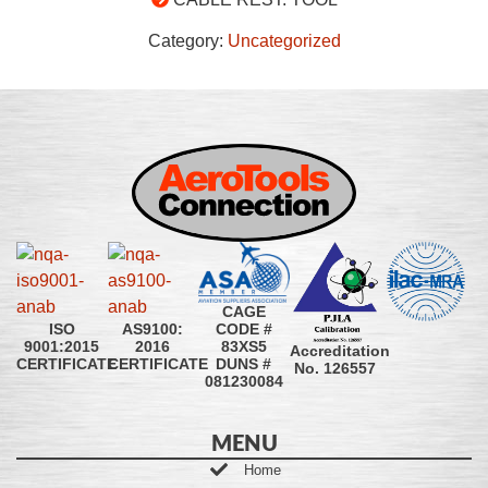
Category:
Uncategorized
CAGE
CODE #
ISO
AS9100:
83XS5
9001:2015
2016
Accreditation
DUNS #
CERTIFICATE
CERTIFICATE
No. 126557
081230084
MENU
Home