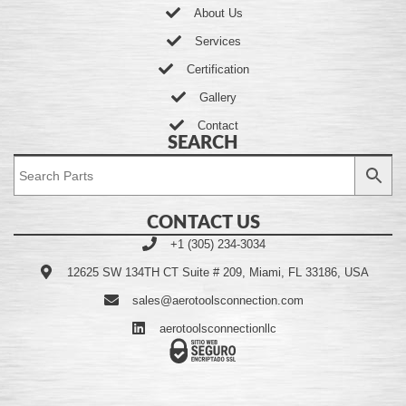
About Us
Services
Certification
Gallery
Contact
SEARCH
CONTACT US
+1 (305) 234-3034
12625 SW 134TH CT Suite # 209, Miami, FL 33186, USA
sales@aerotoolsconnection.com
aerotoolsconnectionllc