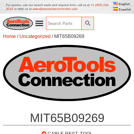
English
For quotes, use our search parts and request form, call us at
+1 (305) 234
3034
or write us at
sales@aerotoolsconnection.com
Español
Home
/
Uncategorized
/ MIT65B09269
MIT65B09269
CABLE REST. TOOL