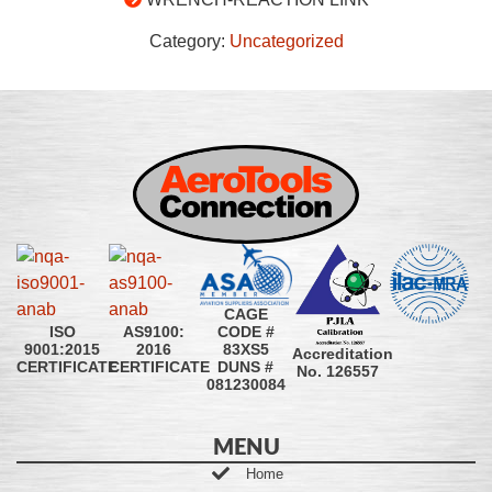
Category:
Uncategorized
CAGE
CODE #
ISO
AS9100:
83XS5
9001:2015
2016
Accreditation
DUNS #
CERTIFICATE
CERTIFICATE
No. 126557
081230084
MENU
Home