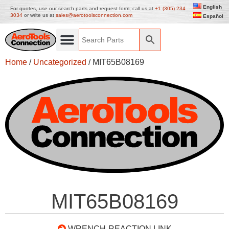
English
For quotes, use our search parts and request form, call us at
+1 (305) 234
3034
or write us at
sales@aerotoolsconnection.com
Español
Home
/
Uncategorized
/ MIT65B08169
MIT65B08169
WRENCH-REACTION LINK