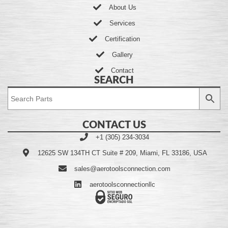
About Us
Services
Certification
Gallery
Contact
SEARCH
CONTACT US
+1 (305) 234-3034
12625 SW 134TH CT Suite # 209, Miami, FL 33186, USA
sales@aerotoolsconnection.com
aerotoolsconnectionllc