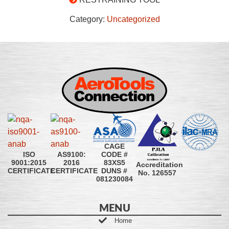
Category:
Uncategorized
CAGE
CODE #
ISO
AS9100:
83XS5
9001:2015
2016
Accreditation
DUNS #
CERTIFICATE
CERTIFICATE
No. 126557
081230084
MENU
Home