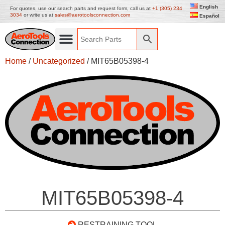
English
For quotes, use our search parts and request form, call us at
+1 (305) 234
3034
or write us at
sales@aerotoolsconnection.com
Español
Home
/
Uncategorized
/ MIT65B05398-4
MIT65B05398-4
RESTRAINING TOOL