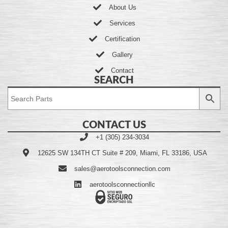
About Us
Services
Certification
Gallery
Contact
SEARCH
CONTACT US
+1 (305) 234-3034
12625 SW 134TH CT Suite # 209, Miami, FL 33186, USA
sales@aerotoolsconnection.com
aerotoolsconnectionllc