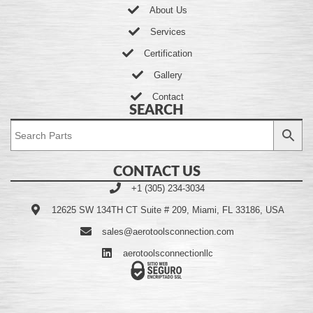
About Us
Services
Certification
Gallery
Contact
SEARCH
CONTACT US
+1 (305) 234-3034
12625 SW 134TH CT Suite # 209, Miami, FL 33186, USA
sales@aerotoolsconnection.com
aerotoolsconnectionllc