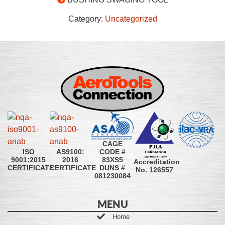
Category:
Uncategorized
CAGE
CODE #
ISO
AS9100:
83XS5
9001:2015
2016
Accreditation
DUNS #
CERTIFICATE
CERTIFICATE
No. 126557
081230084
MENU
Home