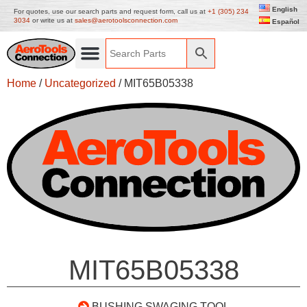
English
For quotes, use our search parts and request form, call us at
+1 (305) 234
3034
or write us at
sales@aerotoolsconnection.com
Español
Home
/
Uncategorized
/ MIT65B05338
MIT65B05338
BUSHING SWAGING TOOL